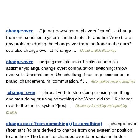
change·over
— /ˈʧeınʤˌoʊvɚ/ noun, pl overs [count] : a change
from one condition, system, method, etc., to another Were there
any problems during the changeover from the franc to the euro?
see also change over at ↑change …
Useful english dictionary
change-over
— perjungimas statusas T sritis automatika
atitikmenys: angl. change over; commutation; switching; throw
over vok. Umschalten, n; Umschaltung, f rus. переключение, n
pranc. changement, m; commutation, f …
Automatikos terminų žodynas
ˌchange ˈover
— phrasal verb to stop doing or using one thing
and start doing or using something else When did the UK change
over to the metric system?[/ex] …
Dictionary for writing and speaking
English
change over (from something) (to something)
— ˌchange ˈover
(from sth) (to sth) derived to change from one system or position
to another • The farm has changed over to organic methods.