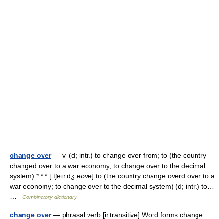
change over
— v. (d; intr.) to change over from; to (the country
changed over to a war economy; to change over to the decimal
system) * * * [ tʃeɪndʒ əʊvə] to (the country change overd over to a
war economy; to change over to the decimal system) (d; intr.) to…
…
Combinatory dictionary
change over
— phrasal verb [intransitive] Word forms change