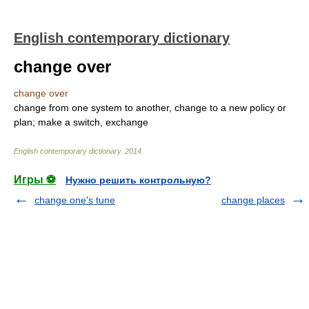
English contemporary dictionary
change over
change over
change from one system to another, change to a new policy or
plan; make a switch, exchange
English contemporary dictionary
.
2014
.
Игры ⚽
Нужно решить контрольную?
change one's tune
change places