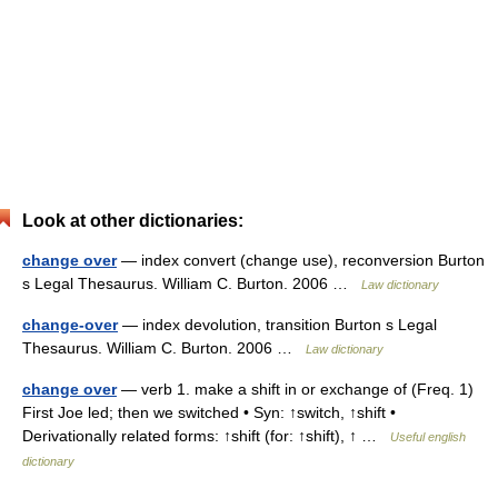
Look at other dictionaries:
change over
— index convert (change use), reconversion Burton
s Legal Thesaurus. William C. Burton. 2006 …
Law dictionary
change-over
— index devolution, transition Burton s Legal
Thesaurus. William C. Burton. 2006 …
Law dictionary
change over
— verb 1. make a shift in or exchange of (Freq. 1)
First Joe led; then we switched • Syn: ↑switch, ↑shift •
Derivationally related forms: ↑shift (for: ↑shift), ↑ …
Useful english
dictionary