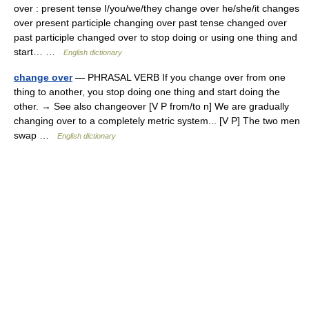
over : present tense I/you/we/they change over he/she/it changes
over present participle changing over past tense changed over
past participle changed over to stop doing or using one thing and
start… …
English dictionary
change over
— PHRASAL VERB If you change over from one
thing to another, you stop doing one thing and start doing the
other. → See also changeover [V P from/to n] We are gradually
changing over to a completely metric system... [V P] The two men
swap …
English dictionary