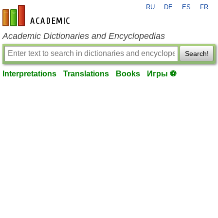
RU
DE
ES
FR
en-academic.com
Academic Dictionaries and Encyclopedias
Search!
Interpretations
Translations
Books
Игры ⚽