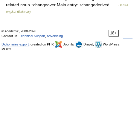
related noun ↑changeover Main entry: ↑changederived …
Useful
english dictionary
© Academic, 2000-2026
18+
Contact us:
Technical Support
,
Advertising
Dictionaries export
, created on PHP,
Joomla,
Drupal,
WordPress,
MODx.